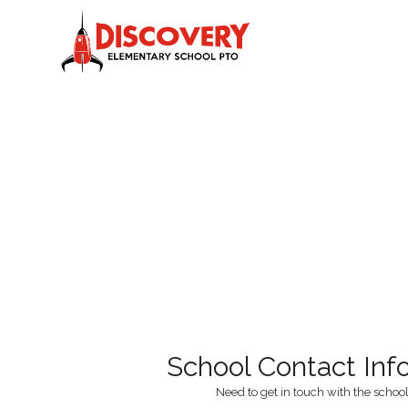
School Contact Inf
Need to get in touch with the school