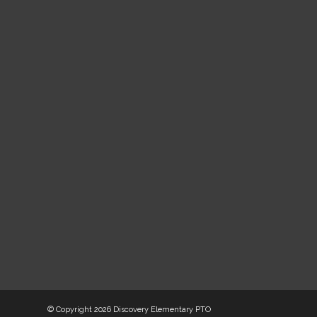
© Copyright
2026 Discovery Elementary PTO