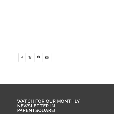
WATCH FOR OUR MONTHLY
NEWSLETTER IN
PARENTSQUARE!