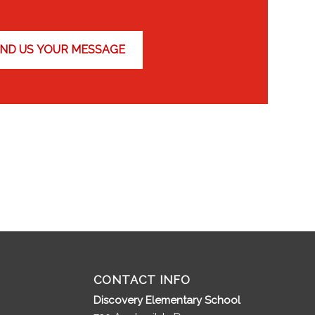
CONTACT INFO
Discovery Elementary School