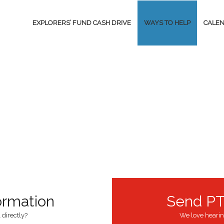
EXPLORERS’ FUND CASH DRIVE
WAYS TO HELP
CALE
ormation
Send PT
 directly?
We love hearin