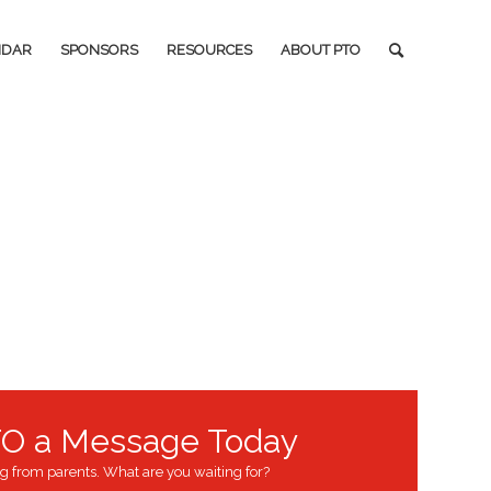
NDAR
SPONSORS
RESOURCES
ABOUT PTO
O a Message Today
g from parents. What are you waiting for?