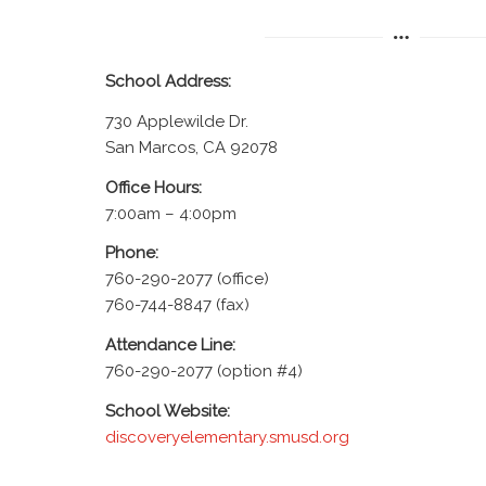
School Address:
730 Applewilde Dr.
San Marcos, CA 92078
Office Hours:
7:00am – 4:00pm
Phone:
760-290-2077 (office)
760-744-8847 (fax)
Attendance Line:
760-290-2077 (option #4)
School Website:
discoveryelementary.smusd.org