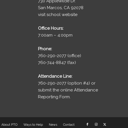
730 Applewilde Dr.
San Marcos, CA 92078
visit school website
Office Hours:
7:00am – 4:00pm
Phone:
760-290-2077 (office)
760-744-8847 (fax)
Attendance Line:
760-290-2077 (option #4) or
submit the online
Attendance
Reporting Form.
About PTO
Ways to Help
News
Contact