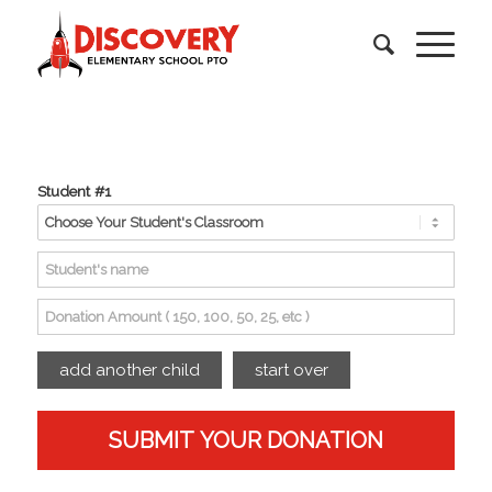
Student #1
add another child
start over