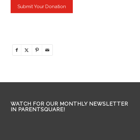
WATCH FOR OUR MONTHLY NEWSLETTER
IN PARENTSQUARE!