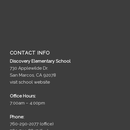
CONTACT INFO
Discovery Elementary School
730 Applewilde Dr.
San Marcos, CA 92078
visit school website
Office Hours:
7:00am – 4:00pm
Phone:
760-290-2077 (office)