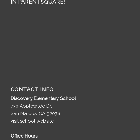
IN PARENTSQUARE!
CONTACT INFO
Discovery Elementary School
730 Applewilde Dr.
San Marcos, CA 92078
visit school website
Office Hours: