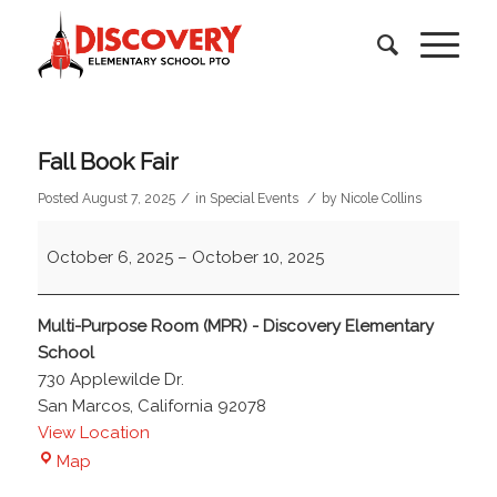
Fall Book Fair
/
/
Posted August 7, 2025
in
Special Events
by
Nicole Collins
Fall
October 6, 2025
–
October 10, 2025
Book
Fair
Multi-Purpose Room (MPR) - Discovery Elementary
School
730 Applewilde Dr.
San Marcos
,
California
92078
View Location
Multi-
Map
Purpose