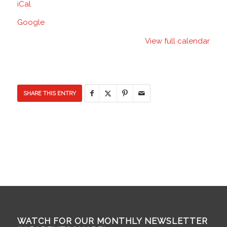
iCal
Room
(MPR)
Google
-
View full calendar
Discovery
Elementary
School
SHARE THIS ENTRY
WATCH FOR OUR MONTHLY NEWSLETTER