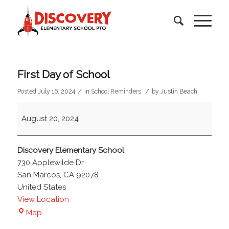
First Day of School
/
/
Posted July 16, 2024
in
School Reminders
by
Justin Beach
First
August 20, 2024
Day
of
School
Discovery Elementary School
730 Applewilde Dr
San Marcos
,
CA
92078
United States
View Location
Discovery
Map
Elementary