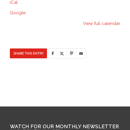
iCal
School
Google
View full calendar
SHARE THIS ENTRY
WATCH FOR OUR MONTHLY NEWSLETTER