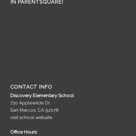
IN PARENTSQUARE!
CONTACT INFO
Discovery Elementary School
730 Applewilde Dr.
San Marcos, CA 92078
visit school website
Office Hours: