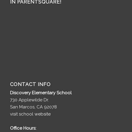
IN PARENTSQUARE!
CONTACT INFO
Discovery Elementary School
730 Applewilde Dr.
San Marcos, CA 92078
visit school website
Office Hours: