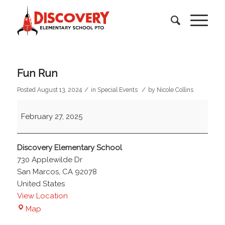
Fun Run
/
/
Posted August 13, 2024
in
Special Events
by
Nicole Collins
Fun
February 27, 2025
Run
Discovery Elementary School
730 Applewilde Dr
San Marcos
,
CA
92078
United States
View Location
Discovery
Map
Elementary