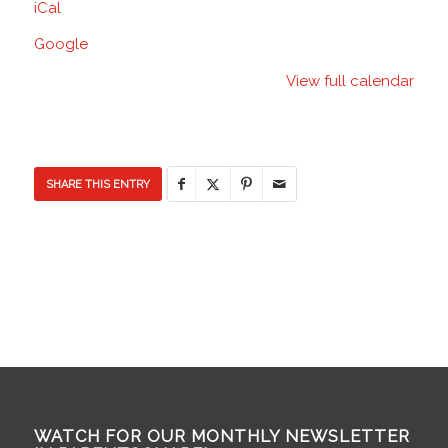
iCal
School
Google
View full calendar
SHARE THIS ENTRY
WATCH FOR OUR MONTHLY NEWSLETTER