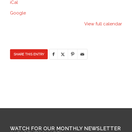
iCal
School
Google
View full calendar
SHARE THIS ENTRY
WATCH FOR OUR MONTHLY NEWSLETTER