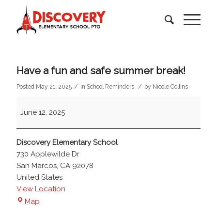
Have a fun and safe summer break!
/
/
Posted May 21, 2025
in
School Reminders
by
Nicole Collins
Have
June 12, 2025
a
fun
and
Discovery Elementary School
safe
730 Applewilde Dr
summer
San Marcos
,
CA
92078
break!
United States
View Location
Discovery
Map
Elementary