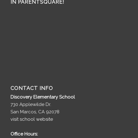
IN PARENTSQUARE!
CONTACT INFO
Discovery Elementary School
730 Applewilde Dr.
San Marcos, CA 92078
visit school website
Office Hours: