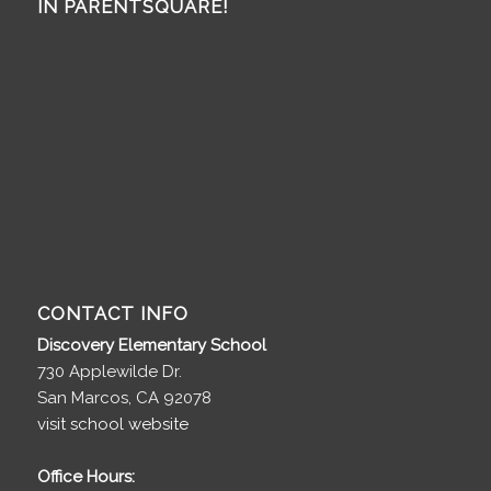
IN PARENTSQUARE!
CONTACT INFO
Discovery Elementary School
730 Applewilde Dr.
San Marcos, CA 92078
visit school website
Office Hours: