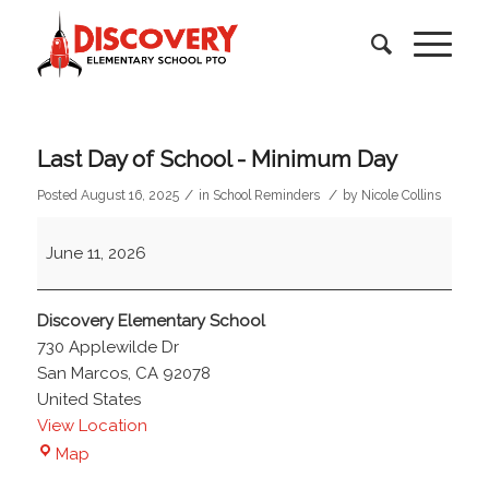
Last Day of School - Minimum Day
/
/
Posted August 16, 2025
in
School Reminders
by
Nicole Collins
Last
June 11, 2026
Day
of
School
Discovery Elementary School
-
730 Applewilde Dr
Minimum
San Marcos
,
CA
92078
Day
United States
View Location
Discovery
Map
Elementary