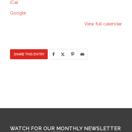
iCal
School
Google
View full calendar
SHARE THIS ENTRY
WATCH FOR OUR MONTHLY NEWSLETTER