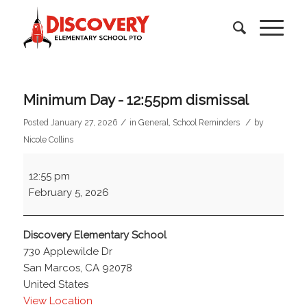
Minimum Day - 12:55pm dismissal
/
/
Posted January 27, 2026
in
General
,
School Reminders
by
Nicole Collins
Minimum
12:55 pm
Day
February 5, 2026
-
12:55pm
dismissal
Discovery Elementary School
730 Applewilde Dr
San Marcos
,
CA
92078
United States
View Location