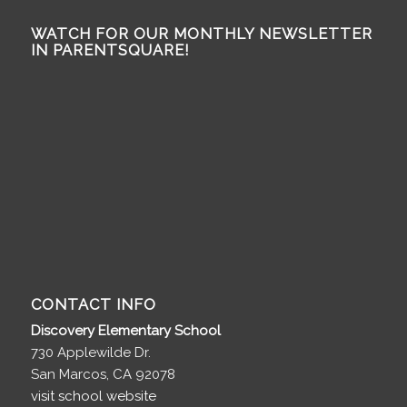
WATCH FOR OUR MONTHLY NEWSLETTER
IN PARENTSQUARE!
CONTACT INFO
Discovery Elementary School
730 Applewilde Dr.
San Marcos, CA 92078
visit school website