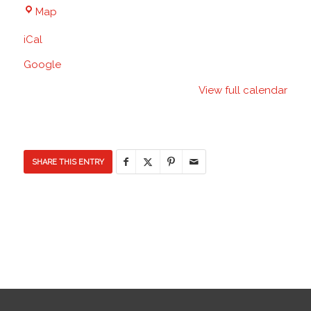
Discovery
Map
Elementary
iCal
School
Google
View full calendar
SHARE THIS ENTRY