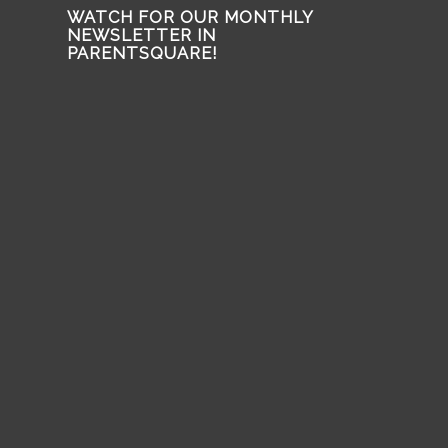
WATCH FOR OUR MONTHLY
NEWSLETTER IN
PARENTSQUARE!