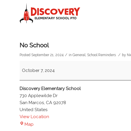
No School
/
/
Posted September 21, 2024
in
General
,
School Reminders
by
Ni
No
October 7, 2024
School
Discovery Elementary School
730 Applewilde Dr
San Marcos
,
CA
92078
United States
View Location
Discovery
Map
Elementary