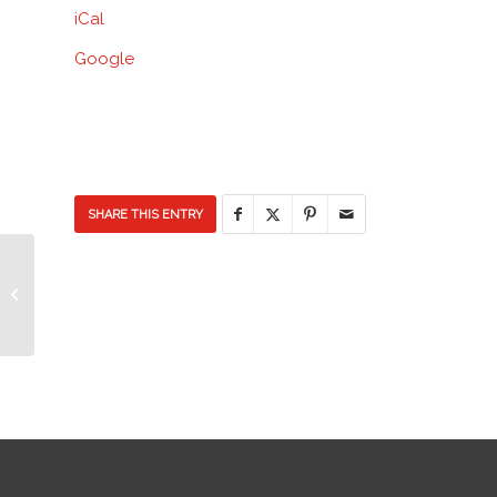
iCal
School
Google
SHARE THIS ENTRY
Ice Cream Social & Duct Tape the
Principal