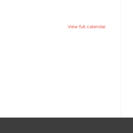
View full calendar