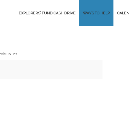
EXPLORERS’ FUND CASH DRIVE
WAYS TO HELP
CALE
cole Collins