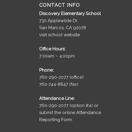
CONTACT INFO
Discovery Elementary School
730 Applewilde Dr.
San Marcos, CA 92078
visit school website
Office Hours:
7:00am – 4:00pm
Phone:
760-290-2077 (office)
760-744-8847 (fax)
Attendance Line:
760-290-2077 (option #4) or
submit the online
Attendance
Reporting Form.