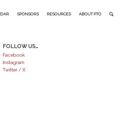
NDAR
SPONSORS
RESOURCES
ABOUT PTO
FOLLOW US…
Facebook
Instagram
Twitter / X