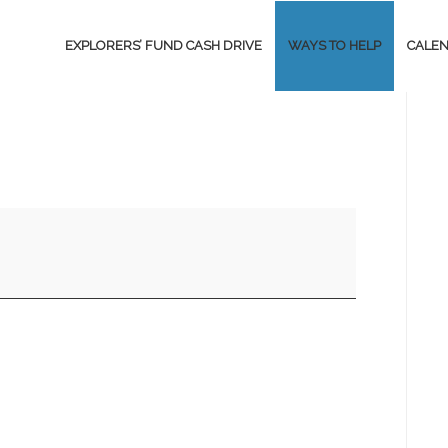
EXPLORERS’ FUND CASH DRIVE
WAYS TO HELP
CALE