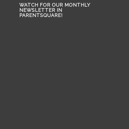
WATCH FOR OUR MONTHLY
NEWSLETTER IN
PARENTSQUARE!