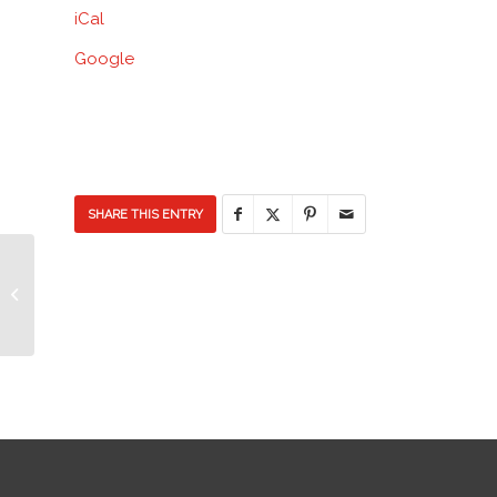
iCal
Discovery
Elementary
Google
School
SHARE THIS ENTRY
Pep Rally