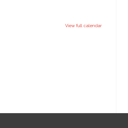
View full calendar