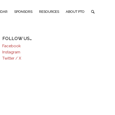
NDAR
SPONSORS
RESOURCES
ABOUT PTO
FOLLOW US…
Facebook
Instagram
Twitter / X