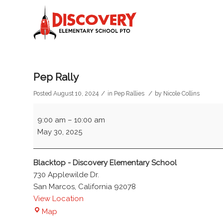
Pep Rally
/
/
Posted August 10, 2024
in
Pep Rallies
by
Nicole Collins
Pep
9:00 am
–
10:00 am
Rally
May 30, 2025
Blacktop - Discovery Elementary School
730 Applewilde Dr.
San Marcos
,
California
92078
View Location
Blacktop
Map
-