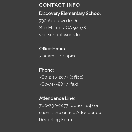
CONTACT INFO
Discovery Elementary School
730 Applewilde Dr.
San Marcos, CA 92078
visit school website
Office Hours:
7:00am – 4:00pm
Phone:
760-290-2077 (office)
760-744-8847 (fax)
Attendance Line:
760-290-2077 (option #4) or
submit the online
Attendance
Reporting Form.