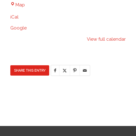
Blacktop
Map
-
iCal
Discovery
Elementary
Google
School
View full calendar
SHARE THIS ENTRY