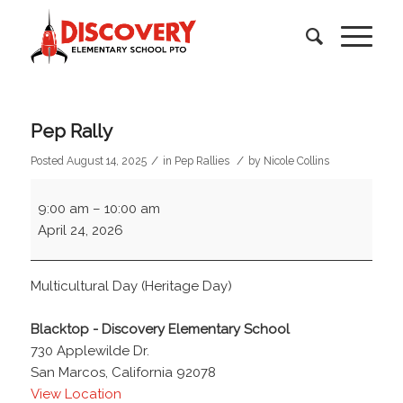
Pep Rally
/
/
Posted August 14, 2025
in
Pep Rallies
by
Nicole Collins
Pep
9:00 am
–
10:00 am
Rally
April 24, 2026
Multicultural Day (Heritage Day)
Blacktop - Discovery Elementary School
730 Applewilde Dr.
San Marcos
,
California
92078
View Location