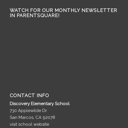
WATCH FOR OUR MONTHLY NEWSLETTER
IN PARENTSQUARE!
CONTACT INFO
Discovery Elementary School
730 Applewilde Dr.
San Marcos, CA 92078
visit school website