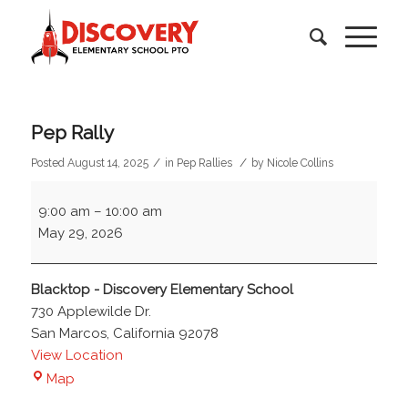
Pep Rally
/
/
Posted August 14, 2025
in
Pep Rallies
by
Nicole Collins
Pep
9:00 am
–
10:00 am
Rally
May 29, 2026
Blacktop - Discovery Elementary School
730 Applewilde Dr.
San Marcos
,
California
92078
View Location
Blacktop
Map
-