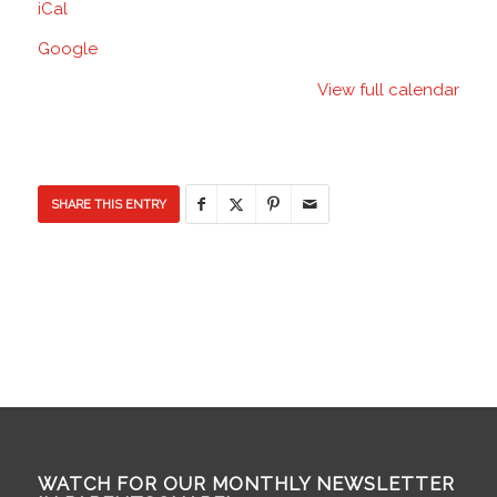
iCal
Discovery
Elementary
Google
School
View full calendar
SHARE THIS ENTRY
WATCH FOR OUR MONTHLY NEWSLETTER