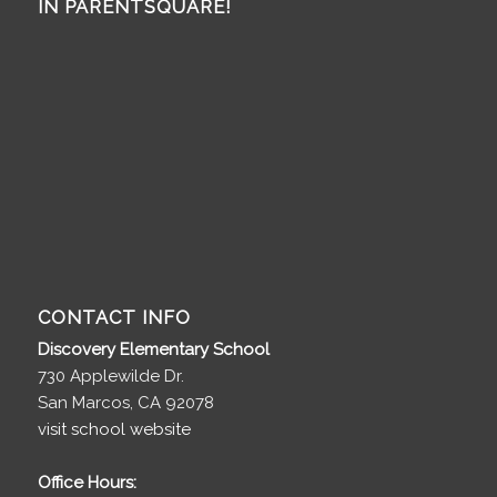
IN PARENTSQUARE!
CONTACT INFO
Discovery Elementary School
730 Applewilde Dr.
San Marcos, CA 92078
visit school website
Office Hours: