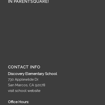
IN PARENTSQUARE!
CONTACT INFO
Discovery Elementary School
730 Applewilde Dr.
San Marcos, CA 92078
visit school website
Office Hours: