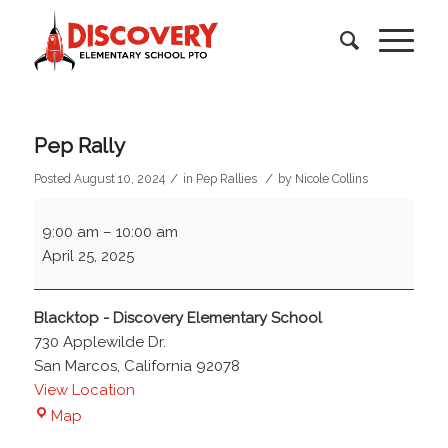
Pep Rally
/
/
Posted August 10, 2024
in
Pep Rallies
by
Nicole Collins
Pep
9:00 am
–
10:00 am
Rally
April 25, 2025
Blacktop - Discovery Elementary School
730 Applewilde Dr.
San Marcos
,
California
92078
View Location
Blacktop
Map
-