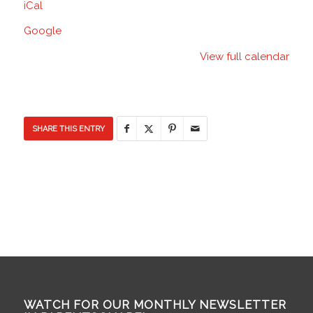
iCal
Discovery
Elementary
Google
School
View full calendar
SHARE THIS ENTRY
WATCH FOR OUR MONTHLY NEWSLETTER