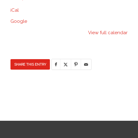
Elementary
iCal
School
Google
View full calendar
SHARE THIS ENTRY