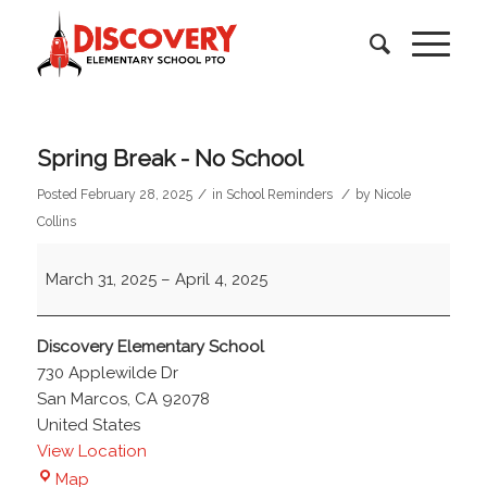
Spring Break - No School
/
/
Posted February 28, 2025
in
School Reminders
by
Nicole
Collins
Spring
March 31, 2025
–
April 4, 2025
Break
-
No
Discovery Elementary School
School
730 Applewilde Dr
San Marcos
,
CA
92078
United States
View Location
Discovery
Map