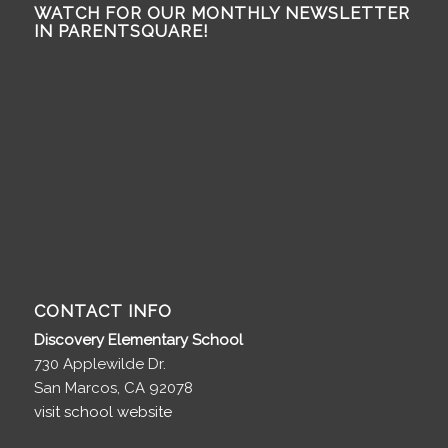
WATCH FOR OUR MONTHLY NEWSLETTER
IN PARENTSQUARE!
CONTACT INFO
Discovery Elementary School
730 Applewilde Dr.
San Marcos, CA 92078
visit school website