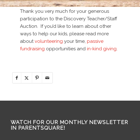
Thank you very much for your generous
participation to the Discovery Teacher/Staff
Auction. If you’d like to learn about other
ways to help our kids, please read more
about
volunteering
your time,
passive
fundraising
opportunities and
in-kind giving
.
WATCH FOR OUR MONTHLY NEWSLETTER
IN PARENTSQUARE!