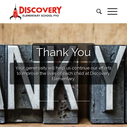
Thank You
Your generosity will help us continue our efforts
to improve the lives of each child at Discovery
Elementary.