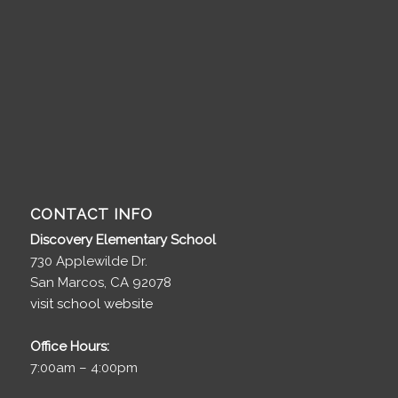
CONTACT INFO
Discovery Elementary School
730 Applewilde Dr.
San Marcos, CA 92078
visit school website
Office Hours:
7:00am – 4:00pm